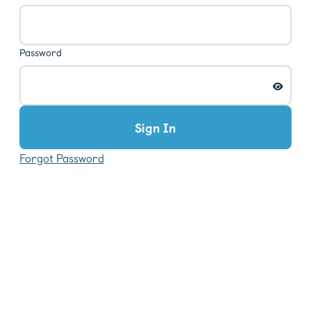
Password
Sign In
Forgot Password