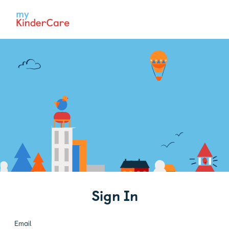
Sign In
Email